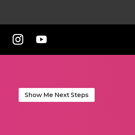
Show Me Next Steps