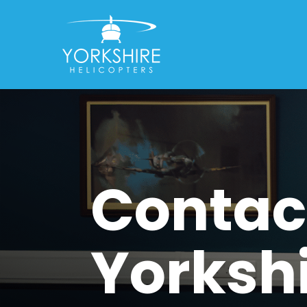
Contac
Yorksh