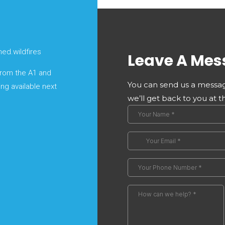
ed.wildfires
Leave A Mes
 from the A1 and
You can send us a messag
ing available next
we’ll get back to you at t