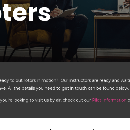
ters
eady to put rotors in motion? Our instructors are ready and wai
ave. All the details you need to get in touch can be found below.
 you’re looking to visit us by air, check out our
Pilot Information
p