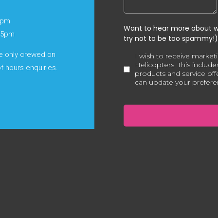
6pm
o 5pm
re only crewed on
f hours enquiries.