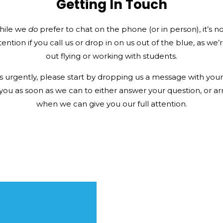
Getting In Touch
hile we
do
prefer to chat on the phone (or in person), it’s n
tention if you call us or drop in on us out of the blue, as we
out flying or working with students.
 urgently, please start by dropping us a message with your i
 you as soon as we can to either answer your question, or ar
when we can give you our full attention.