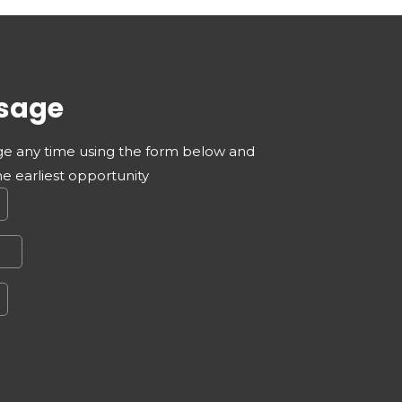
sage
e any time using the form below and
he earliest opportunity