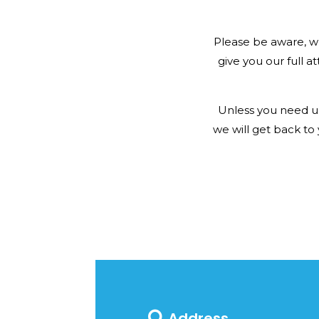
Please be aware, w
give you our full at
Unless you need us
we will get back to
Address