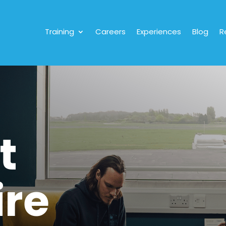
Training
Careers
Experiences
Blog
R
t
ire