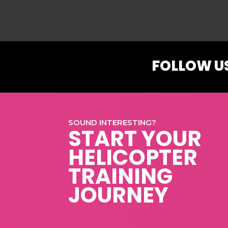
FOLLOW U
SOUND INTERESTING?
START YOUR
HELICOPTER
TRAINING
JOURNEY