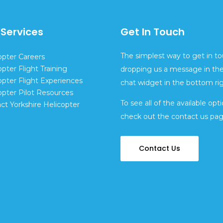
 Services
Get In Touch
The simplest way to get in to
opter Careers
opter Flight Training
dropping us a message in the
opter Flight Experiences
chat widget in the bottom rig
opter Pilot Resources
To see all of the available opti
ct Yorkshire Helicopter
check out the contact us pa
Contact Us