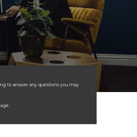
ting to answer any questions you may
age.