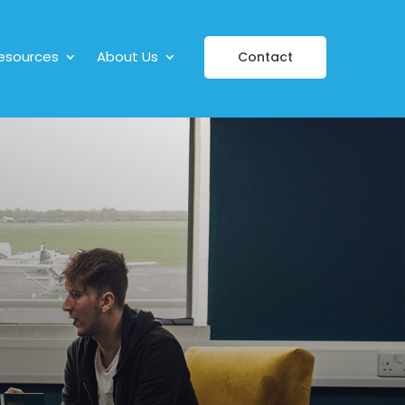
esources
About Us
Contact