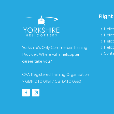
Flight
5
Helic
5
Helic
5
Helic
5
Helic
Yorkshire’s Only Commercial Training
5
Conta
Provider. Where will a helicopter
career take you?
CAA Registered Training Organisation
> GBR.DTO.0181 / GBR.ATO.0560