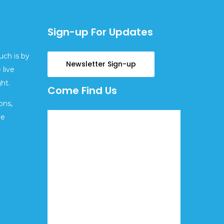
Sign-up For Updates
uch is by
Newsletter Sign-up
 live
ht.
Come Find Us
ons,
ge