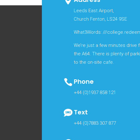

Leeds East Airport,
Church Fenton, LS24 9SE
What3Words: ///college.redeem
We’re just a few minutes drive
the A64. There is plenty of park
to the on-site cafe.
Phone

+44 (0)1937 858 121
Text

+44 (0)7883 307 877