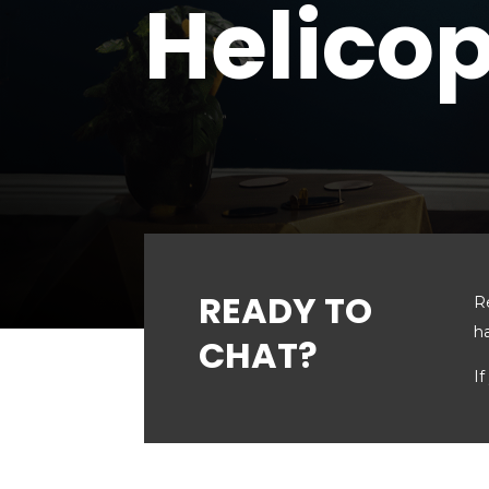
Helicop
READY TO
R
h
CHAT?
If