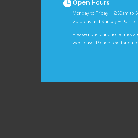
Open Hours

Monday to Friday – 8:30am to 
Saturday and Sunday – 9am t
Please note, our phone lines a
weekdays. Please text for out o