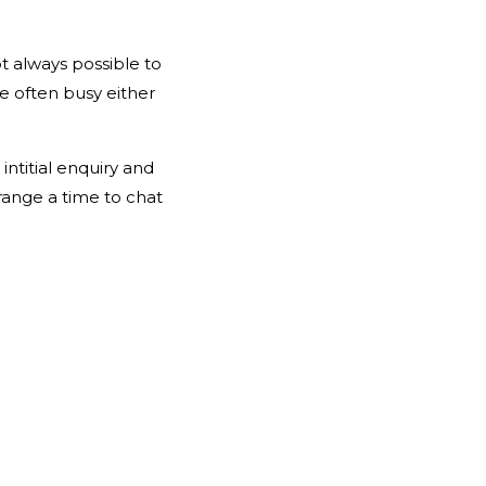
ot always possible to
’re often busy either
ntitial enquiry and
range a time to chat