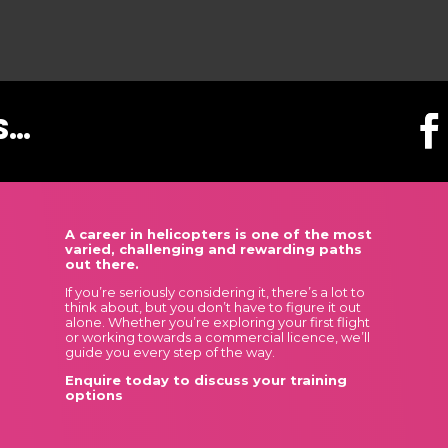
S…
A career in helicopters is one of the most
varied, challenging and rewarding paths
out there.
If you’re seriously considering it, there’s a lot to
think about, but you don’t have to figure it out
alone. Whether you’re exploring your first flight
or working towards a commercial licence, we’ll
guide you every step of the way.
Enquire today to discuss your training
options